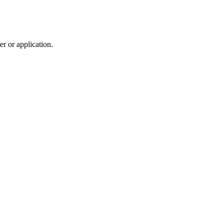
r or application.