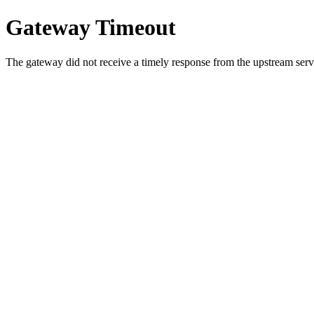
Gateway Timeout
The gateway did not receive a timely response from the upstream serve