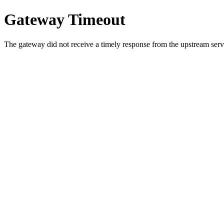
Gateway Timeout
The gateway did not receive a timely response from the upstream serve